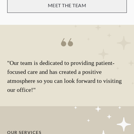
MEET THE TEAM
"Our team is dedicated to providing patient-
focused care and has created a positive
atmosphere so you can look forward to visiting
our office!"
OUR SERVICES