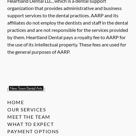
Heartland Dental LLC, which is a dental support
organization that provides administrative and business
support services to the dental practices. AARP and its
affiliates do not employ the dentists and staff in the dental
practices and are not responsible for the services provided
by them. Heartland Dental pays a royalty fee to AARP for
the use of its intellectual property. These fees are used for
the general purposes of AARP.
HOME
OUR SERVICES
MEET THE TEAM
WHAT TO EXPECT
PAYMENT OPTIONS