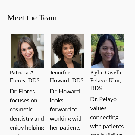
Meet the Team
Patricia A
Jennifer
Kylie Giselle
Flores, DDS
Howard, DDS
Pelayo-Kim,
DDS
Dr. Flores
Dr. Howard
Dr. Pelayo
focuses on
looks
values
cosmetic
forward to
connecting
dentistry and
working with
with patients
enjoy helping
her patients
and building