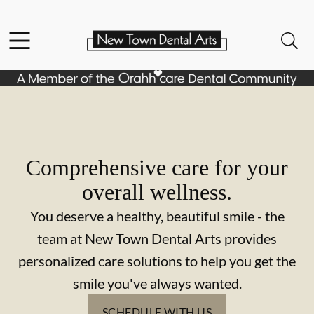
Skip to content
Facebook
Open header
Open searchbar
Go to Home Page
Comprehensive care for your
overall wellness.
You deserve a healthy, beautiful smile - the
team at New Town Dental Arts provides
personalized care solutions to help you get the
smile you've always wanted.
SCHEDULE WITH US