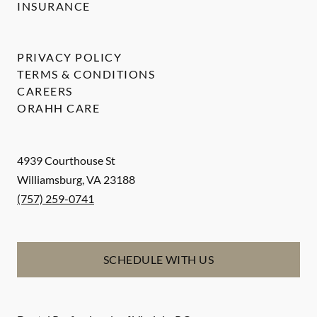
INSURANCE
PRIVACY POLICY
TERMS & CONDITIONS
CAREERS
ORAHH CARE
4939 Courthouse St
Williamsburg
,
VA
23188
(757) 259-0741
SCHEDULE WITH US