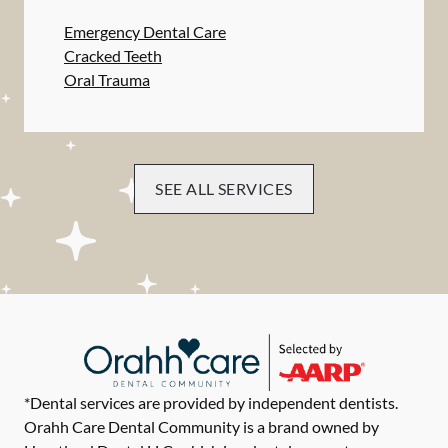
Emergency Dental Care
Cracked Teeth
Oral Trauma
SEE ALL SERVICES
*Dental services are provided by independent dentists.
Orahh Care Dental Community is a brand owned by