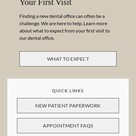
Your First Visit
Finding a new dental office can often be a
challenge. We are here to help. Learn more
about what to expect from your first visit to
our dental office.
WHAT TO EXPECT
QUICK LINKS
NEW PATIENT PAPERWORK
APPOINTMENT FAQS