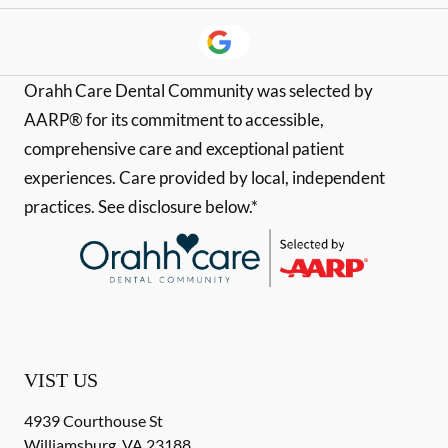
Orahh Care Dental Community was selected by
AARP® for its commitment to accessible,
comprehensive care and exceptional patient
experiences. Care provided by local, independent
practices. See disclosure below.*
VIST US
4939 Courthouse St
Williamsburg
,
VA
23188