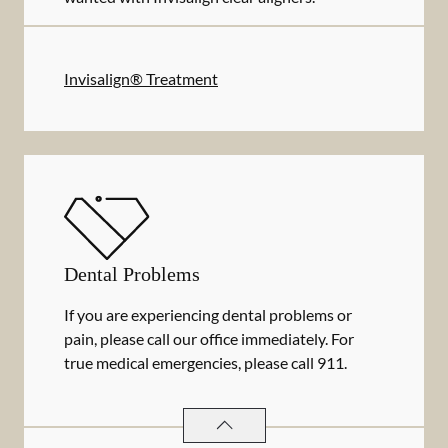
Invisalign® Treatment
Dental Problems
If you are experiencing dental problems or
pain, please call our office immediately. For
true medical emergencies, please call 911.
DENTAL PROBLEMS
SERVICES