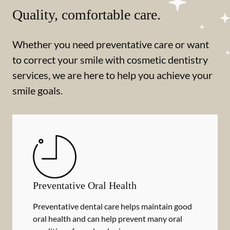
Quality, comfortable care.
Whether you need preventative care or want
to correct your smile with cosmetic dentistry
services, we are here to help you achieve your
smile goals.
Preventative Oral Health
Preventative dental care helps maintain good
oral health and can help prevent many oral