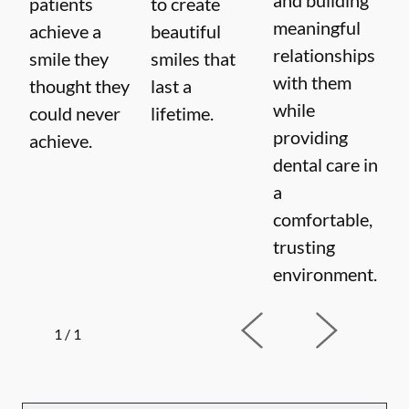
patients
to create
meaningful
achieve a
beautiful
relationships
smile they
smiles that
with them
thought they
last a
while
could never
lifetime.
providing
achieve.
dental care in
a
comfortable,
trusting
environment.
1
/
1