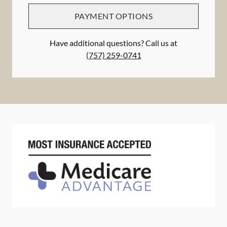
PAYMENT OPTIONS
Have additional questions? Call us at
(757) 259-0741