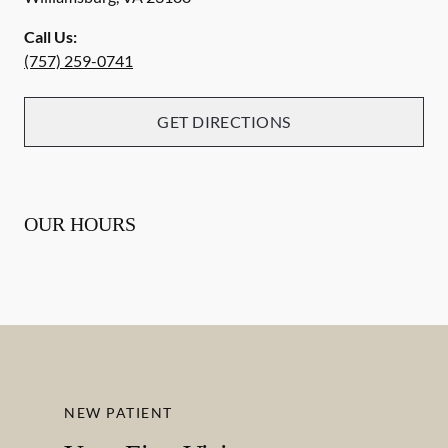
Call Us:
(757) 259-0741
GET DIRECTIONS
OUR HOURS
NEW PATIENT