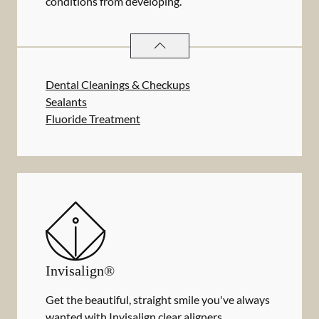
conditions from developing.
PREVENTATIVE ORAL HEALTH
SER
Dental Cleanings & Checkups
Sealants
Fluoride Treatment
Invisalign®
Get the beautiful, straight smile you've always
wanted with Invisalign clear aligners.